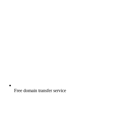
Free
domain transfer service