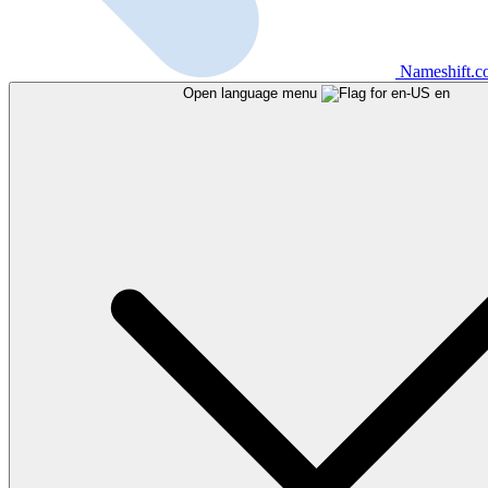
Nameshift.
Open language menu
en