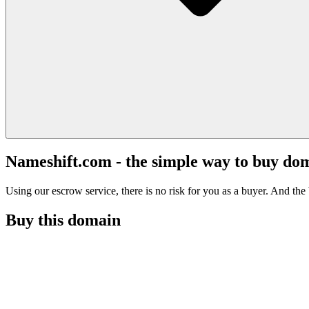
Nameshift.com - the simple way to buy do
Using our escrow service, there is no risk for you as a buyer. And the b
Buy this domain