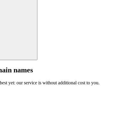
main names
est yet: our service is without additional cost to you.